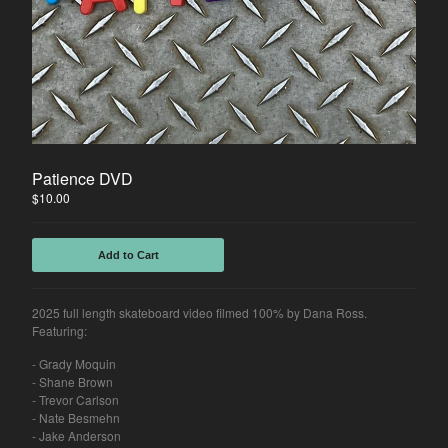
Patience DVD
$
10.00
Add to Cart
2025 full length skateboard video filmed 100% by Dana Ross.
Featuring:
- Grady Moquin
- Shane Brown
- Trevor Carlson
- Nate Besmehn
- Jake Anderson