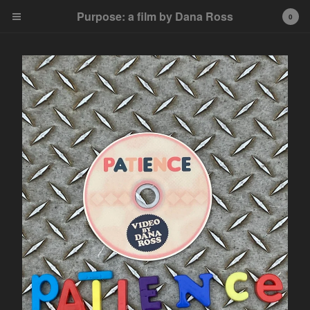
Purpose: a film by Dana
Purpose: a film by Dana Ross
0
Ross
Cart
0
$
0.00
Products
Contact
Powered by Big Cartel